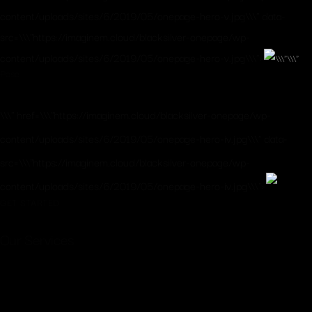
content/uploads/sites/6/2019/05/onepage-hero-v.jpg\\\" data-
src=\\\"https://imaginem.cloud/blacksilver-onepage/wp-
content/uploads/sites/6/2019/05/onepage-hero-v.jpg\\\">
Pose
\\\" href=\\\"https://imaginem.cloud/blacksilver-onepage/wp-
content/uploads/sites/6/2019/05/onepage-hero-iv.jpg\\\" data-
src=\\\"https://imaginem.cloud/blacksilver-onepage/wp-
content/uploads/sites/6/2019/05/onepage-hero-iv.jpg\\\">
GET STARTED
Our Services
When, while the lovely valley teems with vapour
around me, and the meridian sun strikes the upper