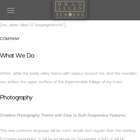
[rev_slider alias=\\\”onepagehero\\\”]
COMPANY
What We Do
When, while the lovely valley teems with vapour around me, and the meridian
sun strikes the upper surface of the impenetrable foliage of my trees.
Photography
Creative Photography Theme with Easy to Built Responsive Features
The new common language will be more simple and regular than the existing
European languages. It will be as simple as Occidental; in fact, it will be