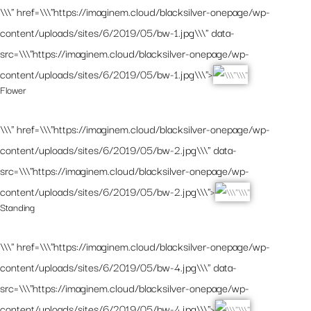
\\\" href=\\\"https://imaginem.cloud/blacksilver-onepage/wp-
content/uploads/sites/6/2019/05/bw-1.jpg\\\" data-
src=\\\"https://imaginem.cloud/blacksilver-onepage/wp-
content/uploads/sites/6/2019/05/bw-1.jpg\\\">
Flower
\\\" href=\\\"https://imaginem.cloud/blacksilver-onepage/wp-
content/uploads/sites/6/2019/05/bw-2.jpg\\\" data-
src=\\\"https://imaginem.cloud/blacksilver-onepage/wp-
content/uploads/sites/6/2019/05/bw-2.jpg\\\">
Standing
\\\" href=\\\"https://imaginem.cloud/blacksilver-onepage/wp-
content/uploads/sites/6/2019/05/bw-4.jpg\\\" data-
src=\\\"https://imaginem.cloud/blacksilver-onepage/wp-
content/uploads/sites/6/2019/05/bw-4.jpg\\\">