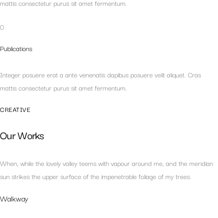
mattis consectetur purus sit amet fermentum.
0
Publications
Integer posuere erat a ante venenatis dapibus posuere velit aliquet. Cras
mattis consectetur purus sit amet fermentum.
CREATIVE
Our Works
When, while the lovely valley teems with vapour around me, and the meridian
sun strikes the upper surface of the impenetrable foliage of my trees.
Walkway