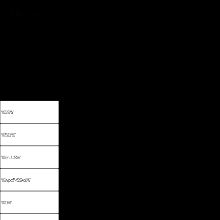
Contact us
New York, NY 10010
Email: youremail@yourdomain.com
Phone: +88 (0) 101 0000 000
Fax: +88 (0) 202 0000 001