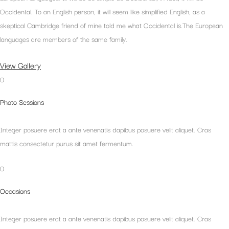
Occidental. To an English person, it will seem like simplified English, as a
skeptical Cambridge friend of mine told me what Occidental is.The European
languages are members of the same family.
View Gallery
0
Photo Sessions
Integer posuere erat a ante venenatis dapibus posuere velit aliquet. Cras
mattis consectetur purus sit amet fermentum.
0
Occasions
Integer posuere erat a ante venenatis dapibus posuere velit aliquet. Cras