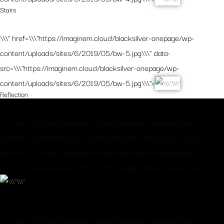
Stairs
\\\" href=\\\"https://imaginem.cloud/blacksilver-onepage/wp-
content/uploads/sites/6/2019/05/bw-5.jpg\\\" data-
src=\\\"https://imaginem.cloud/blacksilver-onepage/wp-
content/uploads/sites/6/2019/05/bw-5.jpg\\\">
Reflection
\\\" href=\\\"https://imaginem.cloud/blacksilver-onepage/wp-
content/uploads/sites/6/2019/05/onepage-background-3.jpg\\\"
data-src=\\\"https://imaginem.cloud/blacksilver-onepage/wp-
content/uploads/sites/6/2019/05/onepage-background-3.jpg\\\">
Walk
\\\" href=\\\"https://imaginem.cloud/blacksilver-onepage/wp-