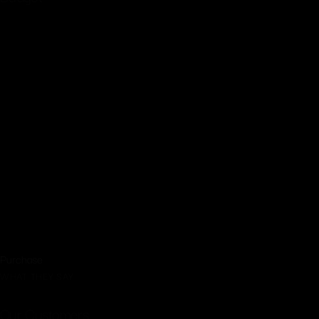
$2999Monthly
Up to 6 Hours of coverage
Engagement session
Photo Album
20 – 8×10 prints of your choosing
16×20 gallery wrapped canvas!
High resolution digital images
Full rights to prints
Free retouching!
Purchase
WHAT THEY SAY
Our Customers