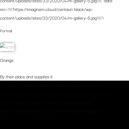
content/uploads/sites/33/2020/04/m-gallery-6.jpg\\\" data-
src=\\\"https://imaginem.cloud/centauri-black/wp-
content/uploads/sites/33/2020/04/m-gallery-6.jpg\\\">
Portrait
Orange
By their place and supplies it
\\\" href=\\\"https://imaginem.cloud/centauri-black/wp-
content/uploads/sites/33/2020/04/m-gallery-5.jpg\\\" data-
src=\\\"https://imaginem.cloud/centauri-black/wp-
content/uploads/sites/33/2020/04/m-gallery-5.jpg\\\">
Orange