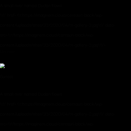
A small river named Duden flows
\\\" href=\\\"https://imaginem.cloud/centauri-black/wp-
content/uploads/sites/33/2020/04/m-gallery-3.jpg\\\" data-
src=\\\"https://imaginem.cloud/centauri-black/wp-
content/uploads/sites/33/2020/04/m-gallery-3.jpg\\\">
Mountain
Sunset
A small river named Duden flows
\\\" href=\\\"https://imaginem.cloud/centauri-black/wp-
content/uploads/sites/33/2020/04/m-gallery-2.jpg\\\" data-
src=\\\"https://imaginem.cloud/centauri-black/wp-