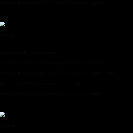
content/uploads/sites/33/2020/04/m-gallery-2.jpg\\\">
Sunset
Glacier
Supplies it with the necessary
\\\" href=\\\"https://imaginem.cloud/centauri-black/wp-
content/uploads/sites/33/2020/04/m-gallery-1.jpg\\\" data-
src=\\\"https://imaginem.cloud/centauri-black/wp-
content/uploads/sites/33/2020/04/m-gallery-1.jpg\\\">
Glacier
Centauri