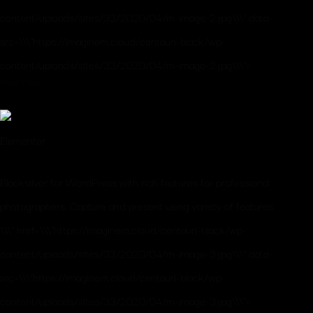
content/uploads/sites/33/2020/04/m-image-2.jpg\\\" data-
src=\\\"https://imaginem.cloud/centauri-black/wp-
content/uploads/sites/33/2020/04/m-image-2.jpg\\\">
Slideshows
Elementor
Blacksilver for WordPress with rich features for professional
photographers. Capture and present using variety of features.
\\\" href=\\\"https://imaginem.cloud/centauri-black/wp-
content/uploads/sites/33/2020/04/m-image-3.jpg\\\" data-
src=\\\"https://imaginem.cloud/centauri-black/wp-
content/uploads/sites/33/2020/04/m-image-3.jpg\\\">