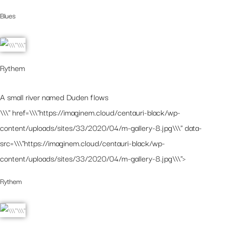
Blues
Rythem
A small river named Duden flows
\\\" href=\\\"https://imaginem.cloud/centauri-black/wp-
content/uploads/sites/33/2020/04/m-gallery-8.jpg\\\" data-
src=\\\"https://imaginem.cloud/centauri-black/wp-
content/uploads/sites/33/2020/04/m-gallery-8.jpg\\\">
Rythem