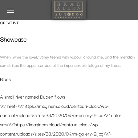
CREATIVE
Showcase
When, while the lovely valley teems with vapour around me, and the meridian
sun strikes the upper surface of the impenetrable foliage of my trees.
Blues
A small river named Duden flows
\\\" href=\\\"https://imaginem.cloud/centauri-black/wp-
content/uploads/sites/33/2020/04/m-gallery-9.jpg\\\" data-
src=\\\"https://imaginem.cloud/centauri-black/wp-
content/uploads/sites/33/2020/04/m-gallery-9.jpg\\\">