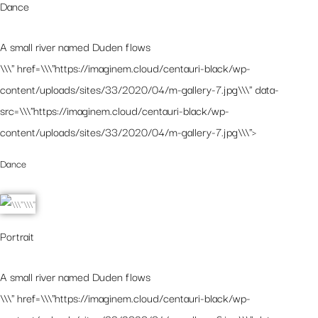
Dance
A small river named Duden flows
\\\" href=\\\"https://imaginem.cloud/centauri-black/wp-
content/uploads/sites/33/2020/04/m-gallery-7.jpg\\\" data-
src=\\\"https://imaginem.cloud/centauri-black/wp-
content/uploads/sites/33/2020/04/m-gallery-7.jpg\\\">
Dance
Portrait
A small river named Duden flows
\\\" href=\\\"https://imaginem.cloud/centauri-black/wp-