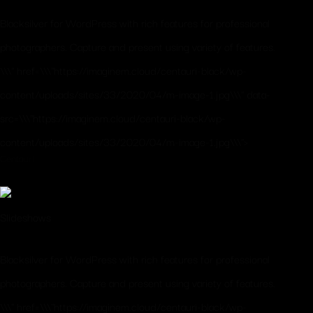
Blacksilver for WordPress with rich features for professional
photographers. Capture and present using variety of features.
\\\" href=\\\"https://imaginem.cloud/centauri-black/wp-
content/uploads/sites/33/2020/04/m-image-1.jpg\\\" data-
src=\\\"https://imaginem.cloud/centauri-black/wp-
content/uploads/sites/33/2020/04/m-image-1.jpg\\\">
Centauri
Slideshows
Blacksilver for WordPress with rich features for professional
photographers. Capture and present using variety of features.
\\\" href=\\\"https://imaginem.cloud/centauri-black/wp-