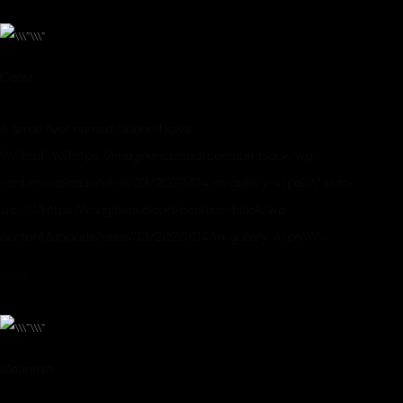
Coast
A small river named Duden flows
\\\" href=\\\"https://imaginem.cloud/centauri-black/wp-
content/uploads/sites/33/2020/04/m-gallery-4.jpg\\\" data-
src=\\\"https://imaginem.cloud/centauri-black/wp-
content/uploads/sites/33/2020/04/m-gallery-4.jpg\\\">
Coast
Mountain