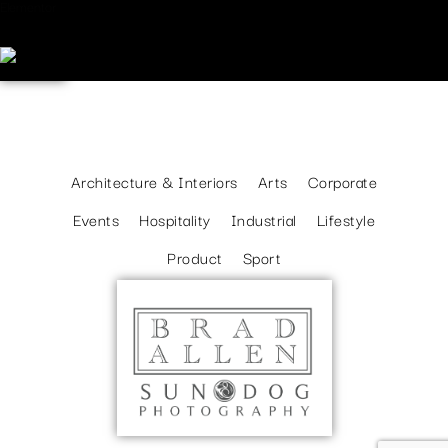
Elementor
WORK TYPES
Architecture & Interiors
Arts
Corporate
Events
Hospitality
Industrial
Lifestyle
Product
Sport