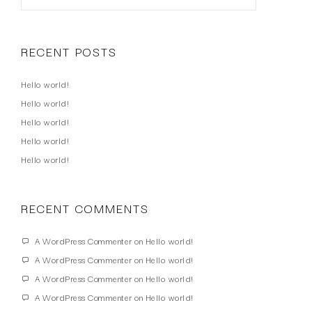
RECENT POSTS
Hello world!
Hello world!
Hello world!
Hello world!
Hello world!
RECENT COMMENTS
A WordPress Commenter
on
Hello world!
A WordPress Commenter
on
Hello world!
A WordPress Commenter
on
Hello world!
A WordPress Commenter
on
Hello world!