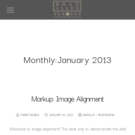
Monthly:January 2013
Markup: Image Alignment
FAMETHEMES
JANUARY 10, 2013
MARKUP
/
RESPONSIVE
Welcome to image alignment! The best way to demonstrate the ebb