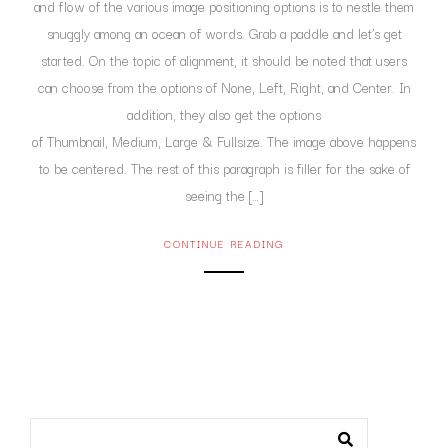
and flow of the various image positioning options is to nestle them
snuggly among an ocean of words. Grab a paddle and let’s get
started. On the topic of alignment, it should be noted that users
can choose from the options of None, Left, Right, and Center. In
addition, they also get the options
of Thumbnail, Medium, Large & Fullsize. The image above happens
to be centered. The rest of this paragraph is filler for the sake of
seeing the […]
CONTINUE READING