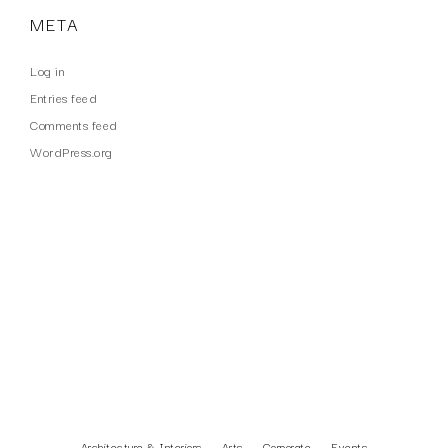
META
Log in
Entries feed
Comments feed
WordPress.org
WORK TYPES
Architecture & Interiors
Arts
Corporate
Events