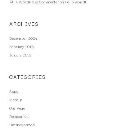
A WordPress Commenter
on
Hello world!
ARCHIVES
December 2024
February 2016
January 2013
CATEGORIES
Apps
Markup
One Page
Responsive
Uncategorized