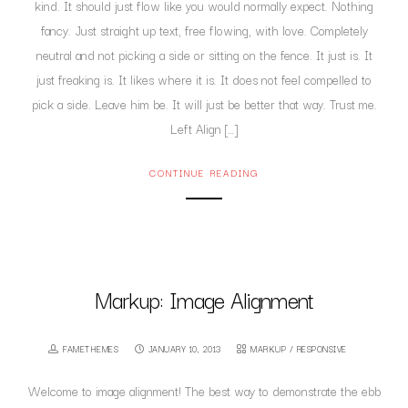
kind. It should just flow like you would normally expect. Nothing
fancy. Just straight up text, free flowing, with love. Completely
neutral and not picking a side or sitting on the fence. It just is. It
just freaking is. It likes where it is. It does not feel compelled to
pick a side. Leave him be. It will just be better that way. Trust me.
Left Align […]
CONTINUE READING
Markup: Image Alignment
FAMETHEMES
JANUARY 10, 2013
MARKUP
/
RESPONSIVE
Welcome to image alignment! The best way to demonstrate the ebb