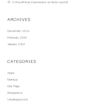
A WordPress Commenter
on
Hello world!
ARCHIVES
December 2024
February 2016
January 2013
CATEGORIES
Apps
Markup
One Page
Responsive
Uncategorized