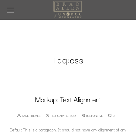
Tag:
css
Markup: Text Alignment
FAMETHEMES
FEBRUARY 12, 2016
RESPONSIVE
0
Default This is a paragraph. It should not have any alignment of any