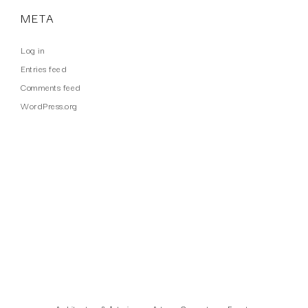
META
Log in
Entries feed
Comments feed
WordPress.org
WORK TYPES