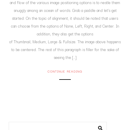
and flow of the various image positioning options is to nestle them
snuggly among an ocean of words. Grab a paddle and let’s get
started. On the topic of alignment, it should be noted that users
can choose from the options of None, Left, Right, and Center. In
addition, they also get the options
of Thumbnail, Medium, Large & Fullsize. The image above happens
to be centered. The rest of this paragraph is filler for the sake of
seeing the […]
CONTINUE READING