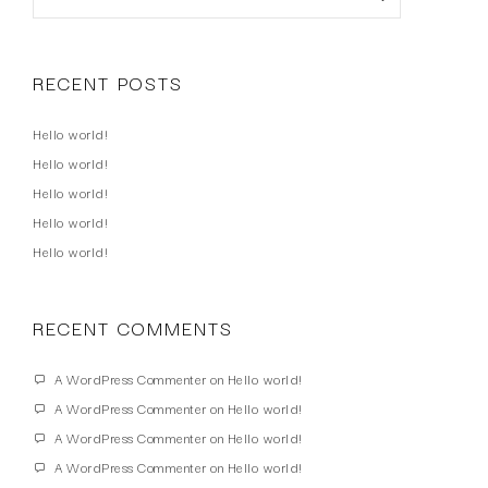
RECENT POSTS
Hello world!
Hello world!
Hello world!
Hello world!
Hello world!
RECENT COMMENTS
A WordPress Commenter
on
Hello world!
A WordPress Commenter
on
Hello world!
A WordPress Commenter
on
Hello world!
A WordPress Commenter
on
Hello world!